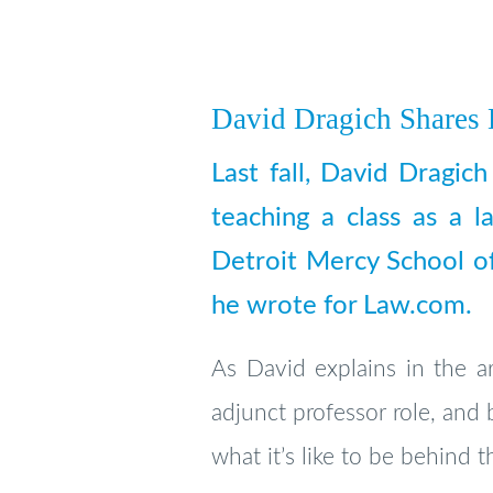
David Dragich Shares
Last fall, David Dragic
teaching a class as a l
Detroit Mercy School of
he wrote for Law.com.
As David explains in the ar
adjunct professor role, and 
what it’s like to be behind t