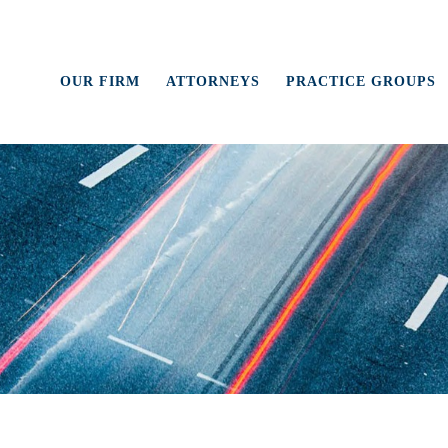
OUR FIRM
ATTORNEYS
PRACTICE GROUPS