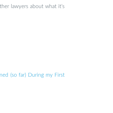
her lawyers about what it’s
ned (so far) During my First