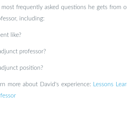
most frequently asked questions he gets from ot
fessor, including:
nt like?
adjunct professor?
adjunct position?
earn more about David's experience:
Lessons Lear
fessor