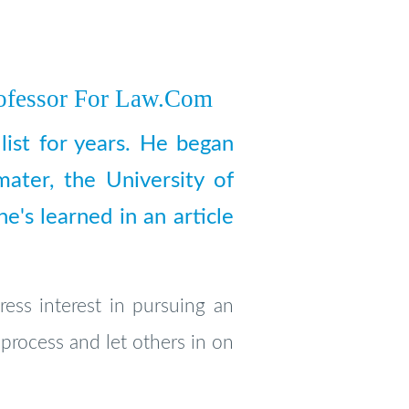
ofessor For Law.com
list for years. He began
mater, the University of
's learned in an article
ress interest in pursuing an
 process and let others in on