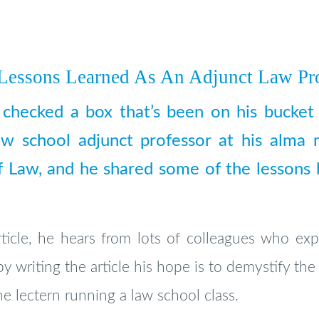
 Lessons Learned As An Adjunct Law Pr
h checked a box that’s been on his bucket 
aw school adjunct professor at his alma 
 Law, and he shared some of the lessons he
ticle, he hears from lots of colleagues who exp
by writing the article his hope is to demystify the
he lectern running a law school class.