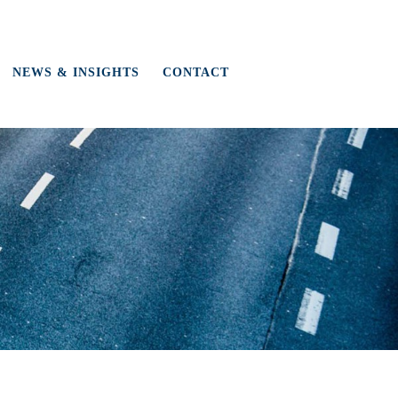
NEWS & INSIGHTS
CONTACT