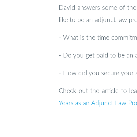
David answers some of the 
like to be an adjunct law pro
- What is the time commitme
- Do you get paid to be an 
- How did you secure your 
Check out the article to l
Years as an Adjunct Law Pro