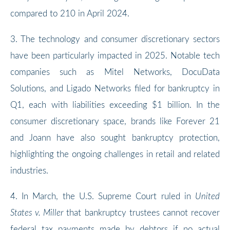
compared to 210 in April 2024.
3. The technology and consumer discretionary sectors
have been particularly impacted in 2025. Notable tech
companies such as Mitel Networks, DocuData
Solutions, and Ligado Networks filed for bankruptcy in
Q1, each with liabilities exceeding $1 billion. In the
consumer discretionary space, brands like Forever 21
and Joann have also sought bankruptcy protection,
highlighting the ongoing challenges in retail and related
industries.
4. In March, the U.S. Supreme Court ruled in
United
States v. Miller
that bankruptcy trustees cannot recover
federal tax payments made by debtors if no actual