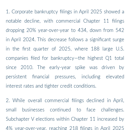
1. Corporate bankruptcy filings in April 2025 showed a
notable decline, with commercial Chapter 11 filings
dropping 20% year-over-year to 434, down from 542
in April 2024. This decrease follows a significant surge
in the first quarter of 2025, where 188 large U.S.
companies filed for bankruptcy—the highest Q1 total
since 2010. The early-year spike was driven by
persistent financial pressures, including elevated
interest rates and tighter credit conditions.
2. While overall commercial filings declined in April,
small businesses continued to face challenges.
Subchapter V elections within Chapter 11 increased by
4% year-over-year, reaching 218 filings in April 2025