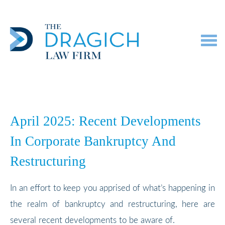
Toggl
navig
April 2025: Recent Developments
In Corporate Bankruptcy And
Restructuring
In an effort to keep you apprised of what’s happening in
the realm of bankruptcy and restructuring, here are
several recent developments to be aware of.