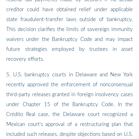
creditor could have obtained relief under applicable
state fraudulent-transfer laws outside of bankruptcy.
This decision clarifies the limits of sovereign immunity
waivers under the Bankruptcy Code and may impact
future strategies employed by trustees in asset
recovery efforts.
5. U.S. bankruptcy courts in Delaware and New York
recently approved the enforcement of nonconsensual
third-party releases granted in foreign insolvency cases
under Chapter 15 of the Bankruptcy Code. In the
Crédito Real case, the Delaware court recognized a
Mexican court's approval of a restructuring plan that
included such releases, despite objections based on U.S.